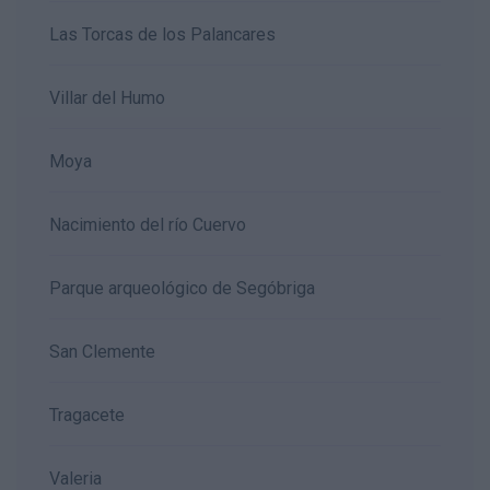
Las Torcas de los Palancares
Villar del Humo
Moya
Nacimiento del río Cuervo
Parque arqueológico de Segóbriga
San Clemente
Tragacete
Valeria