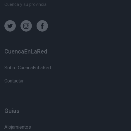
Cuenca y su provincia
CuencaEnLaRed
Sobre CuencaEnLaRed
Contactar
Guías
Alojamientos