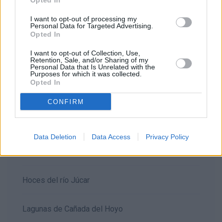
Opted In
Beteta
I want to opt-out of processing my
Personal Data for Targeted Advertising.
Opted In
Callejones de las majadas
I want to opt-out of Collection, Use,
Retention, Sale, and/or Sharing of my
Cañete
Personal Data that Is Unrelated with the
Purposes for which it was collected.
Opted In
Ciudad Encantada
CONFIRM
El Hosquillo
Data Deletion
Data Access
Privacy Policy
Ercávica
Hoces del río Júcar
Lagunas de Cañada del Hoyo