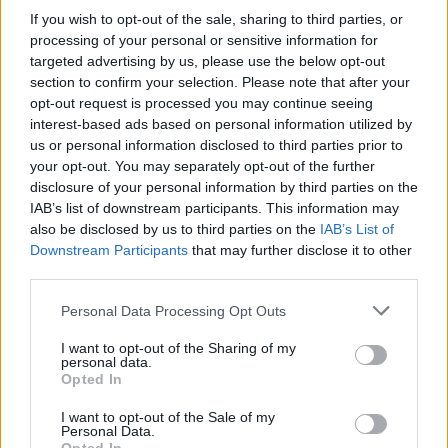
If you wish to opt-out of the sale, sharing to third parties, or
processing of your personal or sensitive information for
targeted advertising by us, please use the below opt-out
section to confirm your selection. Please note that after your
opt-out request is processed you may continue seeing
interest-based ads based on personal information utilized by
us or personal information disclosed to third parties prior to
your opt-out. You may separately opt-out of the further
disclosure of your personal information by third parties on the
IAB’s list of downstream participants. This information may
also be disclosed by us to third parties on the
IAB’s List of
Downstream Participants
that may further disclose it to other
Lugares
third parties.
Personal Data Processing Opt Outs
Alarcón
I want to opt-out of the Sharing of my
personal data.
Opted In
Belmonte
I want to opt-out of the Sale of my
Personal Data.