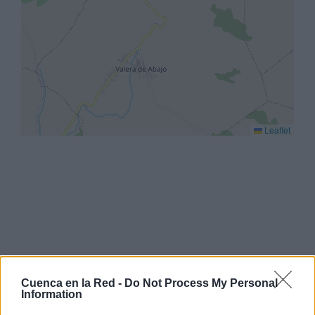
Leaflet
Cuenca en la Red -
Do Not Process My Personal
Information