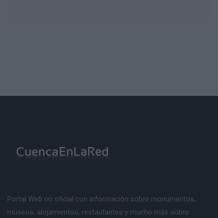
Portal Web no oficial con información sobre monumentos,
museos, alojamientos, restautantes y mucho más sobre