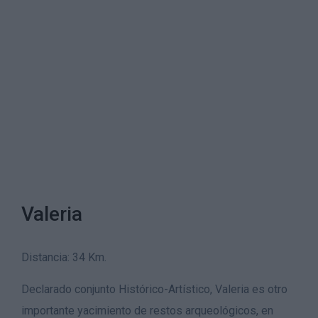
Valeria
Distancia: 34 Km.
Declarado conjunto Histórico-Artístico, Valeria es otro
importante yacimiento de restos arqueológicos, en