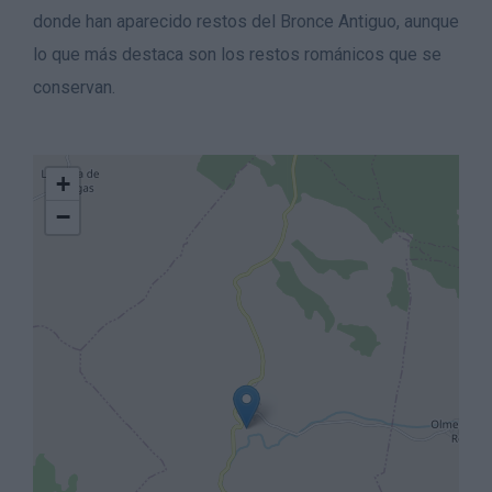
donde han aparecido restos del Bronce Antiguo, aunque
lo que más destaca son los restos románicos que se
conservan.
+
−