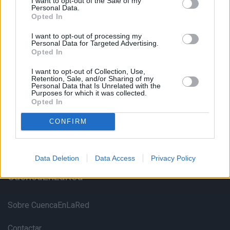
I want to opt-out of the Sale of my
Personal Data.
Opted In
I want to opt-out of processing my
Personal Data for Targeted Advertising.
Opted In
Portal Web no oficial con información sobre monumentos,
I want to opt-out of Collection, Use,
Retention, Sale, and/or Sharing of my
museos, alojamientos, restautantes y mucho más sobre
Personal Data that Is Unrelated with the
Purposes for which it was collected.
Cuenca y su provincia
Opted In
CONFIRM
Data Deletion
Data Access
Privacy Policy
CuencaEnLaRed
Sobre CuencaEnLaRed
Contactar