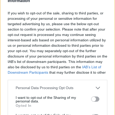
Information
ampliándola poco a poco con más información relevante y
que pueda ser de interés.
If you wish to opt-out of the sale, sharing to third parties, or
processing of your personal or sensitive information for
targeted advertising by us, please use the below opt-out
Desde aquí deseamos agradecer a todas aquellas
section to confirm your selection. Please note that after your
personas que nos visitas y contribuyen a que este portal
opt-out request is processed you may continue seeing
crezca, también dar las gracias a todas aquellas
interest-based ads based on personal information utilized by
us or personal information disclosed to third parties prior to
asociaciones, empresas y personas que han aportado
your opt-out. You may separately opt-out of the further
información y consejos para la realización del portal Web.
disclosure of your personal information by third parties on the
IAB’s list of downstream participants. This information may
also be disclosed by us to third parties on the
IAB’s List of
Downstream Participants
that may further disclose it to other
third parties.
Personal Data Processing Opt Outs
I want to opt-out of the Sharing of my
personal data.
Opted In