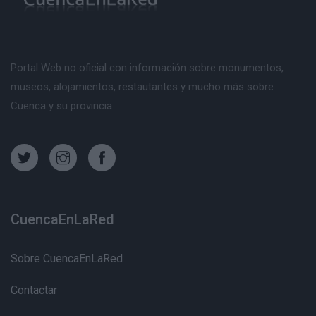
Portal Web no oficial con información sobre monumentos,
museos, alojamientos, restautantes y mucho más sobre
Cuenca y su provincia
CuencaEnLaRed
Sobre CuencaEnLaRed
Contactar