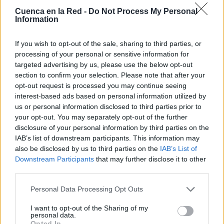
Cuenca en la Red -
Do Not Process My Personal
Information
If you wish to opt-out of the sale, sharing to third parties, or
processing of your personal or sensitive information for
targeted advertising by us, please use the below opt-out
section to confirm your selection. Please note that after your
opt-out request is processed you may continue seeing
interest-based ads based on personal information utilized by
us or personal information disclosed to third parties prior to
your opt-out. You may separately opt-out of the further
disclosure of your personal information by third parties on the
IAB’s list of downstream participants. This information may
also be disclosed by us to third parties on the
IAB’s List of
Downstream Participants
that may further disclose it to other
third parties.
Personal Data Processing Opt Outs
Lugares
I want to opt-out of the Sharing of my
personal data.
Opted In