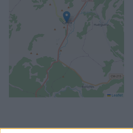
Leaflet