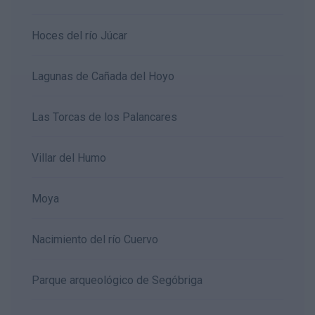
Hoces del río Júcar
Lagunas de Cañada del Hoyo
Las Torcas de los Palancares
Villar del Humo
Moya
Nacimiento del río Cuervo
Parque arqueológico de Segóbriga