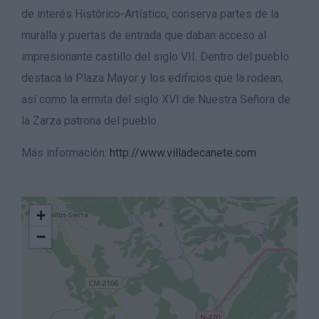
de interés Histórico-Artístico, conserva partes de la
muralla y puertas de entrada que daban acceso al
impresionante castillo del siglo VII. Dentro del pueblo
destaca la Plaza Mayor y los edificios que la rodean,
así como la ermita del siglo XVI de Nuestra Señora de
la Zarza patrona del pueblo.
Más información:
http://www.villadecanete.com
+
−