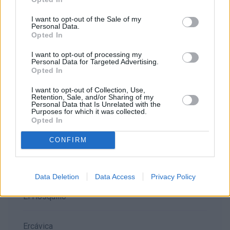
Alarcón
I want to opt-out of the Sale of my
Personal Data.
Opted In
Belmonte
I want to opt-out of processing my
Personal Data for Targeted Advertising.
Opted In
Beteta
I want to opt-out of Collection, Use,
Retention, Sale, and/or Sharing of my
Personal Data that Is Unrelated with the
Callejones de las majadas
Purposes for which it was collected.
Opted In
Cañete
CONFIRM
Ciudad Encantada
Data Deletion
Data Access
Privacy Policy
El Hosquillo
Ercávica