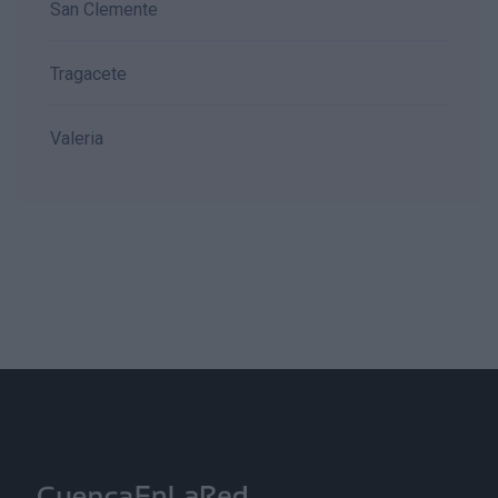
San Clemente
Tragacete
Valeria