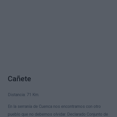
Cañete
Distancia: 71 Km.
En la serranía de Cuenca nos encontramos con otro
pueblo que no debemos olvidar. Declarado Conjunto de