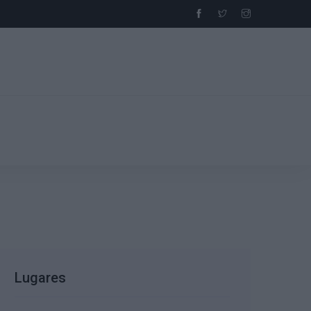
Lugares