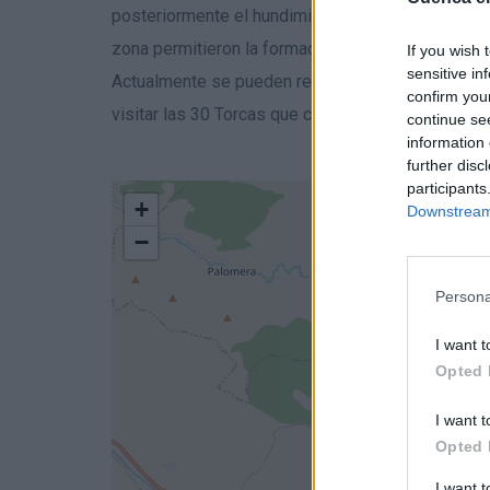
posteriormente el hundimiento de varios acuífero
zona permitieron la formación de estas lagunas.
If you wish 
sensitive in
Actualmente se pueden realizar varios recorridos
confirm you
visitar las 30 Torcas que conforman este paraje ta
continue se
information 
further disc
participants
+
Downstream 
−
Persona
I want t
Opted 
I want t
Opted 
I want 