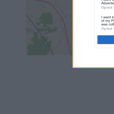
Advertis
Opted 
I want t
of my P
was col
Opted 