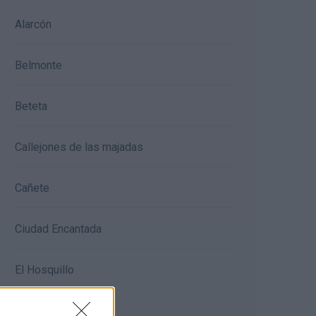
Alarcón
Belmonte
Beteta
Callejones de las majadas
Cañete
Ciudad Encantada
El Hosquillo
Ercávica