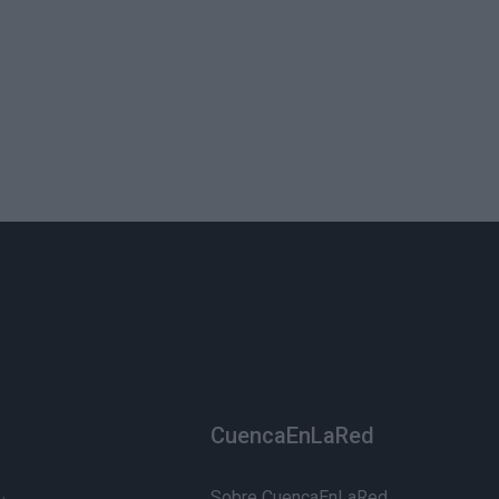
CuencaEnLaRed
Sobre CuencaEnLaRed