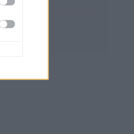
San Clemente
Tragacete
Valeria