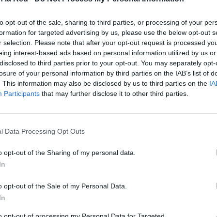
s en la
to opt-out of the sale, sharing to third parties, or processing of your per
formation for targeted advertising by us, please use the below opt-out s
 para
r selection. Please note that after your opt-out request is processed y
n peculiar.
eing interest-based ads based on personal information utilized by us or
disclosed to third parties prior to your opt-out. You may separately opt-
losure of your personal information by third parties on the IAB’s list of
. This information may also be disclosed by us to third parties on the
IA
Participants
that may further disclose it to other third parties.
l Data Processing Opt Outs
o opt-out of the Sharing of my personal data.
In
o opt-out of the Sale of my Personal Data.
In
to opt-out of processing my Personal Data for Targeted