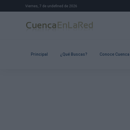
Viernes, 7 de undefined de 2026
Principal
¿Qué Buscas?
Conoce Cuenca