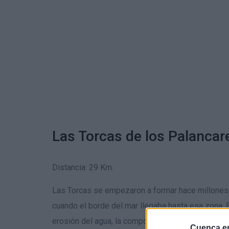
Las Torcas de los Palancar
Distancia: 29 Km.
Las Torcas se empezaron a formar hace millones
cuando el borde del mar llegaba hasta esa zona. El
erosión del agua, la composición del terreno y
Cuenca en