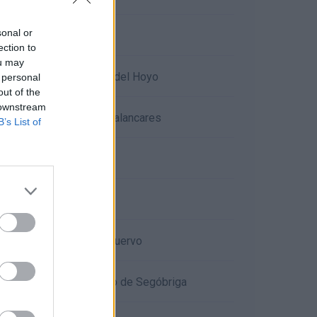
sonal or
Hoces del río Júcar
ection to
ou may
Lagunas de Cañada del Hoyo
 personal
out of the
 downstream
Las Torcas de los Palancares
B’s List of
Villar del Humo
Moya
Nacimiento del río Cuervo
Parque arqueológico de Segóbriga