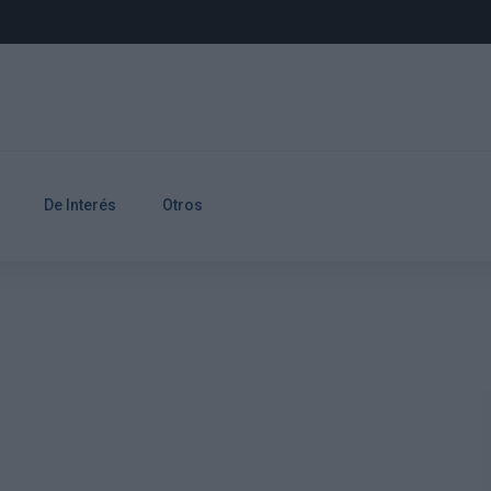
De Interés
Otros