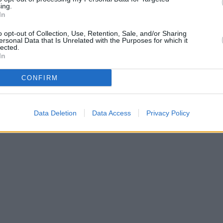
ing.
In
o opt-out of Collection, Use, Retention, Sale, and/or Sharing
ersonal Data that Is Unrelated with the Purposes for which it
lected.
In
CONFIRM
Leaflet
Data Deletion
Data Access
Privacy Policy