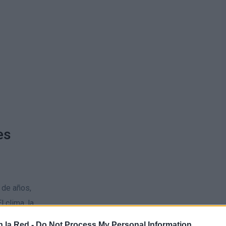
es
 de años,
 clima, la
 la Red -
Do Not Process My Personal Information