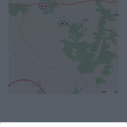
Leaflet