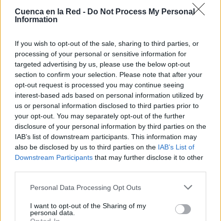
Cuenca en la Red -
Do Not Process My Personal
Information
If you wish to opt-out of the sale, sharing to third parties, or
processing of your personal or sensitive information for
targeted advertising by us, please use the below opt-out
section to confirm your selection. Please note that after your
opt-out request is processed you may continue seeing
interest-based ads based on personal information utilized by
us or personal information disclosed to third parties prior to
your opt-out. You may separately opt-out of the further
disclosure of your personal information by third parties on the
IAB’s list of downstream participants. This information may
also be disclosed by us to third parties on the
IAB’s List of
Downstream Participants
that may further disclose it to other
third parties.
Personal Data Processing Opt Outs
Lugares
I want to opt-out of the Sharing of my
personal data.