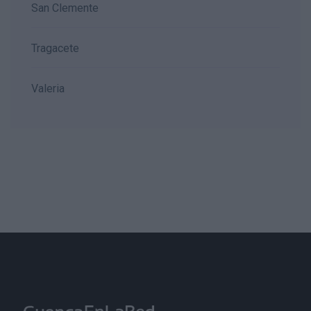
San Clemente
Tragacete
Valeria