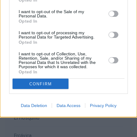
Opted In
Alarcón
I want to opt-out of the Sale of my
Personal Data.
Opted In
Belmonte
I want to opt-out of processing my
Personal Data for Targeted Advertising.
Opted In
Beteta
I want to opt-out of Collection, Use,
Retention, Sale, and/or Sharing of my
Personal Data that Is Unrelated with the
Callejones de las majadas
Purposes for which it was collected.
Opted In
Cañete
CONFIRM
Ciudad Encantada
Data Deletion
Data Access
Privacy Policy
El Hosquillo
Ercávica