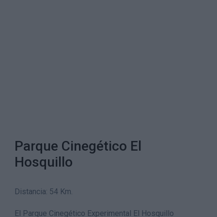
Parque Cinegético El
Hosquillo
Distancia: 54 Km.
El Parque Cinegético Experimental El Hosquillo