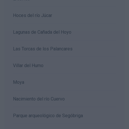
Hoces del río Júcar
Lagunas de Cañada del Hoyo
Las Torcas de los Palancares
Villar del Humo
Moya
Nacimiento del río Cuervo
Parque arqueológico de Segóbriga