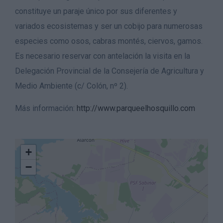
constituye un paraje único por sus diferentes y
variados ecosistemas y ser un cobijo para numerosas
especies como osos, cabras montés, ciervos, gamos.
Es necesario reservar con antelación la visita en la
Delegación Provincial de la Consejería de Agricultura y
Medio Ambiente (c/ Colón, nº 2).
Más información:
http://www.parqueelhosquillo.com
+
−