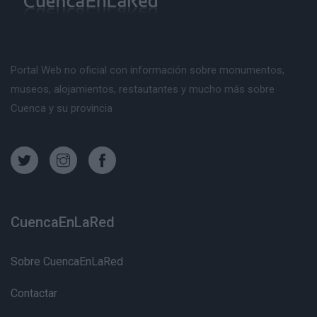
Portal Web no oficial con información sobre monumentos,
museos, alojamientos, restautantes y mucho más sobre
Cuenca y su provincia
CuencaEnLaRed
Sobre CuencaEnLaRed
Contactar