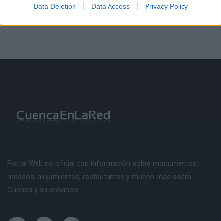
Data Deletion
Data Access
Privacy Policy
Portal Web no oficial con información sobre monumentos,
museos, alojamientos, restautantes y mucho más sobre
Cuenca y su provincia