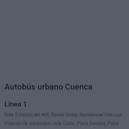
Autobús urbano Cuenca
Línea 1
Ruta: Estación del AVE, Ronda Oeste, Residencial Villa Luz,
Estación de autobuses, calle Colón, Plaza Trinidad, Plaza