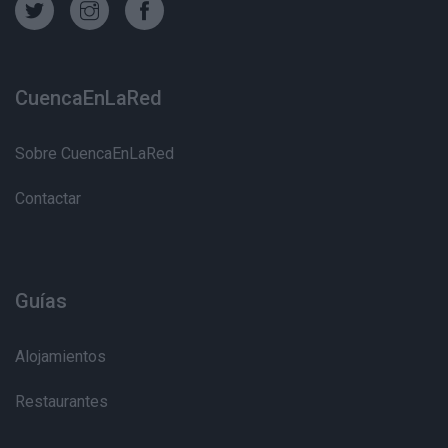
CuencaEnLaRed
Sobre CuencaEnLaRed
Contactar
Guías
Alojamientos
Restaurantes