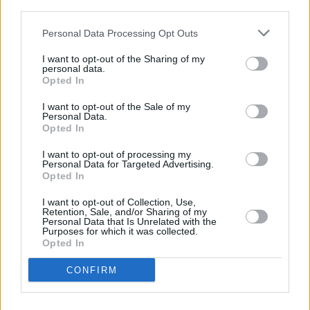
third parties.
Más información:
http://www.urbanoscuenca.com
Personal Data Processing Opt Outs
I want to opt-out of the Sharing of my
Transporte
personal data.
Opted In
I want to opt-out of the Sale of my
Personal Data.
Estación de autobuses
Opted In
I want to opt-out of processing my
Personal Data for Targeted Advertising.
Autobús urbano
Opted In
I want to opt-out of Collection, Use,
AVE
Retention, Sale, and/or Sharing of my
Personal Data that Is Unrelated with the
Purposes for which it was collected.
Opted In
Taxi
CONFIRM