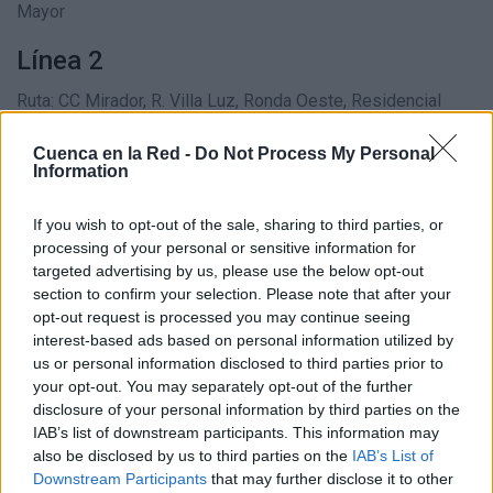
Mayor
Línea 2
Ruta: CC Mirador, R. Villa Luz, Ronda Oeste, Residencial
Santa Mónica, Plaza Toros, Plaza Trinidad, Plaza Mayor,
Cuenca en la Red -
Do Not Process My Personal
Castillo
Information
Línea 5
If you wish to opt-out of the sale, sharing to third parties, or
processing of your personal or sensitive information for
Ruta: CC Mirador, Ronda Oeste, Residencial Santa Mónica,
targeted advertising by us, please use the below opt-out
Plaza de Toros, Bº San Antón, Hospital Virgen de la Luz,
section to confirm your selection. Please note that after your
opt-out request is processed you may continue seeing
Centros Comerciales, Universidad, Cementerio
interest-based ads based on personal information utilized by
us or personal information disclosed to third parties prior to
Línea 6
your opt-out. You may separately opt-out of the further
Ruta: Bº Miradores, Av. Música Española, El Mirador,
disclosure of your personal information by third parties on the
IAB’s list of downstream participants. This information may
Estación de autobuses, Bº San Antón, Hospital Virgen La
also be disclosed by us to third parties on the
IAB’s List of
Luz, Fuente del Oro
Downstream Participants
that may further disclose it to other